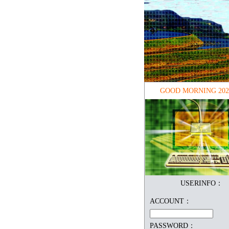
GOOD MORNING
202
USERINFO：
ACCOUNT：
PASSWORD：