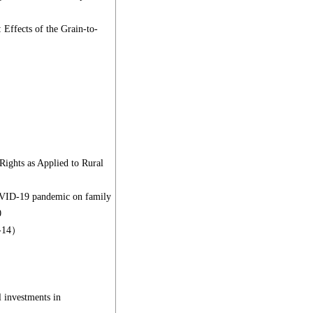
Effects of the Grain-to-
ights as Applied to Rural
COVID-19 pandemic on family
0
9-14）
 investments in