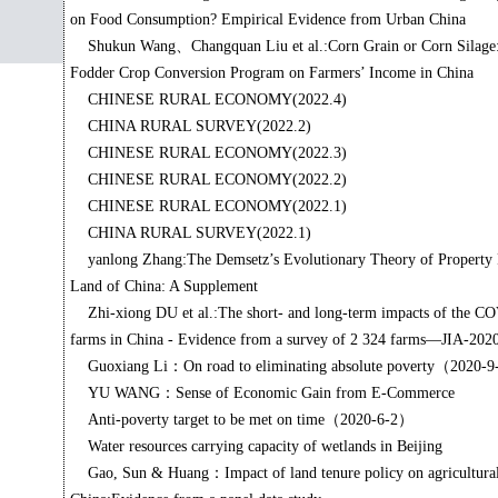
on Food Consumption? Empirical Evidence from Urban China
Shukun Wang、Changquan Liu et al.:Corn Grain or Corn Silage: 
Fodder Crop Conversion Program on Farmers’ Income in China
CHINESE RURAL ECONOMY(2022.4)
CHINA RURAL SURVEY(2022.2)
CHINESE RURAL ECONOMY(2022.3)
CHINESE RURAL ECONOMY(2022.2)
CHINESE RURAL ECONOMY(2022.1)
CHINA RURAL SURVEY(2022.1)
yanlong Zhang:The Demsetz’s Evolutionary Theory of Property R
Land of China: A Supplement
Zhi-xiong DU et al.:The short- and long-term impacts of the 
farms in China - Evidence from a survey of 2 324 farms—JIA-202
Guoxiang Li：On road to eliminating absolute poverty（2020-
YU WANG：Sense of Economic Gain from E-Commerce
Anti-poverty target to be met on time（2020-6-2）
Water resources carrying capacity of wetlands in Beijing
Gao, Sun & Huang：Impact of land tenure policy on agricultural