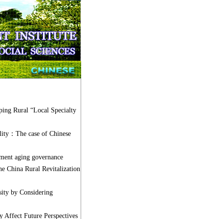
ping Rural “Local Specialty
ality：The case of Chinese
ment aging governance
he China Rural Revitalization
ty by Considering
Affect Future Perspectives