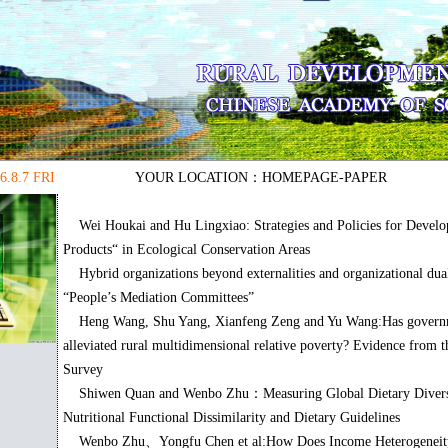
6.8.7 FRI
YOUR LOCATION：
HOMEPAGE
-PAPER
Wei Houkai and Hu Lingxiao: Strategies and Policies for Develo
Products“ in Ecological Conservation Areas
Hybrid organizations beyond externalities and organizational du
“People’s Mediation Committees”
Heng Wang, Shu Yang, Xianfeng Zeng and Yu Wang:Has govern
alleviated rural multidimensional relative poverty? Evidence from t
Survey
Shiwen Quan and Wenbo Zhu：Measuring Global Dietary Diversi
Nutritional Functional Dissimilarity and Dietary Guidelines
Wenbo Zhu、Yongfu Chen et al:How Does Income Heterogeneity 