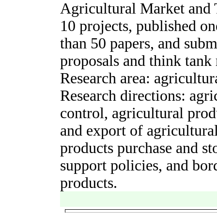
Agricultural Market and 
10
projects, published
on
than 50 papers, and
subm
proposals and think tank 
Research area: agricultur
Research directions: agri
control, agricultural prod
and export of agricultural
product
s
purchase and sto
support policies, and bord
products.