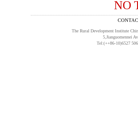
NO 
CONTACT 
The Rural Development Institute Chi
5,Jianguomennei Av
Tel:(++86-10)6527 50