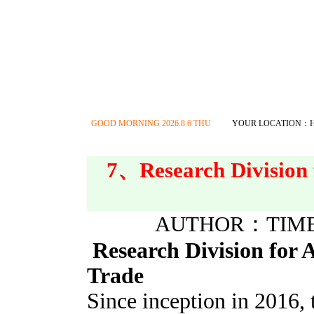
GOOD MORNING
2026.8.6 THU
YOUR LOCATION：
7、Research Division 
AUTHOR：TIME：2
Research Division for 
Trade
Since inception in 2016, 